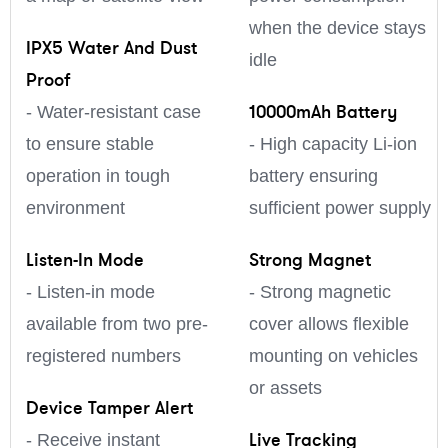
when the device stays
IPX5 Water And Dust
idle
Proof
10000mAh Battery
- Water-resistant case
to ensure stable
- High capacity Li-ion
operation in tough
battery ensuring
environment
sufficient power supply
Listen-In Mode
Strong Magnet
- Listen-in mode
- Strong magnetic
available from two pre-
cover allows flexible
registered numbers
mounting on vehicles
or assets
Device Tamper Alert
Live Tracking
- Receive instant