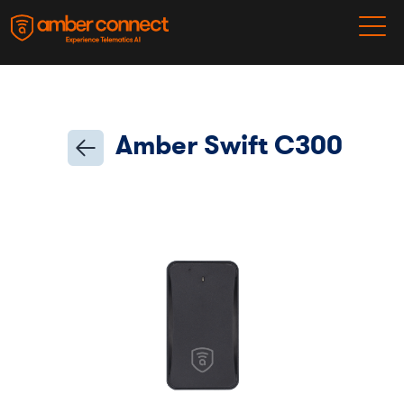
Amber Swift C300