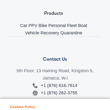
Products
Car
PPV
Bike
Personal
Fleet
Boat
Vehicle Recovery
Quarantine
Contact Us
5th Floor, 13 Haining Road, Kingston 5,
Jamaica, W.I
+1 (876) 616-7614
+1 (876) 262-3755
jamaicasales-info@amberconnect.com
Cookies Policy