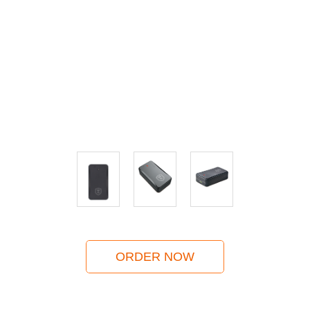
ORDER NOW