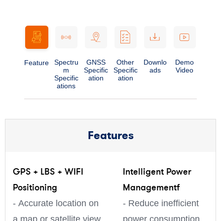
Spectru
GNSS
Other
Downlo
Demo
Feature
m
Specific
Specific
ads
Video
Specific
ation
ation
ations
Features
GPS + LBS + WIFI
Intelligent Power
Positioning
Managementf
- Accurate location on
- Reduce inefficient
a map or satellite view
power consumption