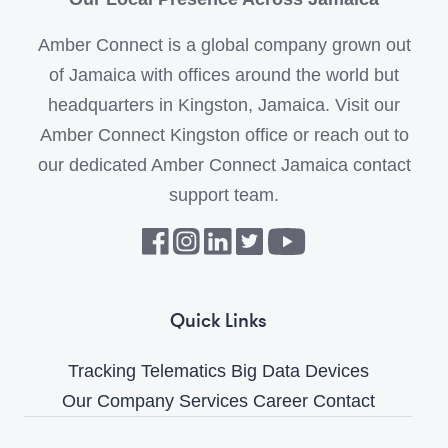
Amber Connect is a global company grown out
of Jamaica with offices around the world but
headquarters in Kingston, Jamaica. Visit our
Amber Connect Kingston office or reach out to
our dedicated Amber Connect Jamaica contact
support team.
Quick Links
Tracking
Telematics
Big Data
Devices
Our Company
Services
Career
Contact