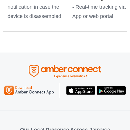
notification in case the
- Real-time tracking via
device is disassembled
App or web portal
Our Local Presence Across Jamaica